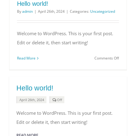
Hello world!
By
admin
|
April 26th, 2024
|
Categories:
Uncategorized
Welcome to WordPress. This is your first post.
Edit or delete it, then start writing!
on
Read More
Comments Off
Hello
world!
Hello world!
Comments
April 26th, 2024
Off
off
on
Welcome to WordPress. This is your first post.
Hello
world!
Edit or delete it, then start writing!
READ MORE