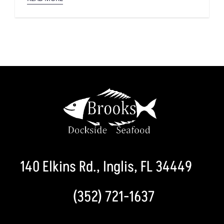
140 Elkins Rd., Inglis, FL 34449
(352) 721-1637